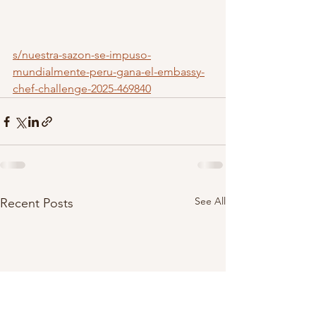
s/nuestra-sazon-se-impuso-
mundialmente-peru-gana-el-embassy-
chef-challenge-2025-469840
See All
Recent Posts