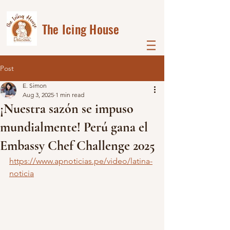
The Icing House
Post
E. Simon
Aug 3, 2025
1 min read
¡Nuestra sazón se impuso
mundialmente! Perú gana el
Embassy Chef Challenge 2025
https://www.apnoticias.pe/video/latina-
noticia