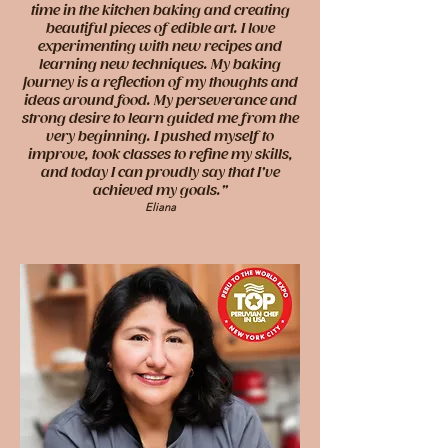
time in the kitchen baking and creating
beautiful pieces of edible art. I love
experimenting with new recipes and
learning new techniques. My baking
journey is a reflection of my thoughts and
ideas around food. My perseverance and
strong desire to learn guided me from the
very beginning. I pushed myself to
improve, took classes to refine my skills,
and today I can proudly say that I’ve
achieved my goals.”
Eliana