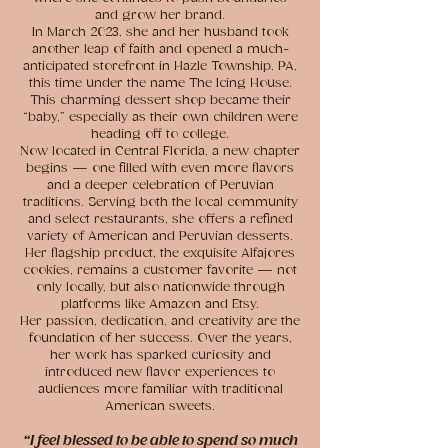
and grow her brand.
In March 2023, she and her husband took
another leap of faith and opened a much-
anticipated storefront in Hazle Township, PA,
this time under the name The Icing House.
This charming dessert shop became their
“baby,” especially as their own children were
heading off to college.
Now located in Central Florida, a new chapter
begins — one filled with even more flavors
and a deeper celebration of Peruvian
traditions. Serving both the local community
and select restaurants, she offers a refined
variety of American and Peruvian desserts.
Her flagship product, the exquisite Alfajores
cookies, remains a customer favorite — not
only locally, but also nationwide through
platforms like Amazon and Etsy.
Her passion, dedication, and creativity are the
foundation of her success. Over the years,
her work has sparked curiosity and
introduced new flavor experiences to
audiences more familiar with traditional
American sweets.
“I feel blessed to be able to spend so much