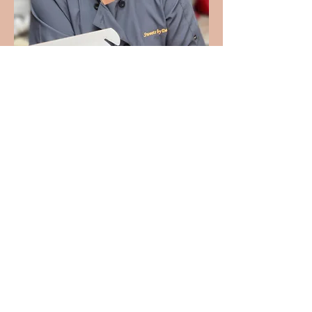
PROUD MEMBER OF: