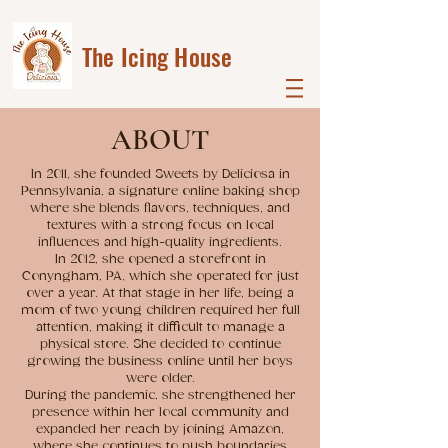
The Icing House
ABOUT
In 2011, she founded Sweets by Deliciosa in
Pennsylvania, a signature online baking shop
where she blends flavors, techniques, and
textures with a strong focus on local
influences and high-quality ingredients.
In 2012, she opened a storefront in
Conyngham, PA, which she operated for just
over a year. At that stage in her life, being a
mom of two young children required her full
attention, making it difficult to manage a
physical store. She decided to continue
growing the business online until her boys
were older.
During the pandemic, she strengthened her
presence within her local community and
expanded her reach by joining Amazon,
where she continues to push boundaries