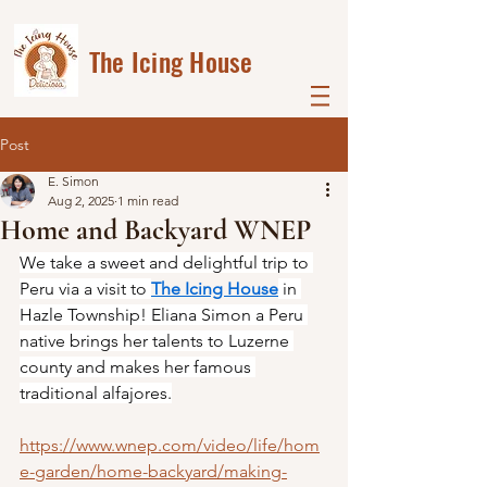
The Icing House
Post
E. Simon
Aug 2, 2025
1 min read
Home and Backyard WNEP
We take a sweet and delightful trip to 
Peru via a visit to 
The Icing House
 in 
Hazle Township! Eliana Simon a Peru 
native brings her talents to Luzerne 
county and makes her famous 
traditional alfajores.
https://www.wnep.com/video/life/hom
e-garden/home-backyard/making-