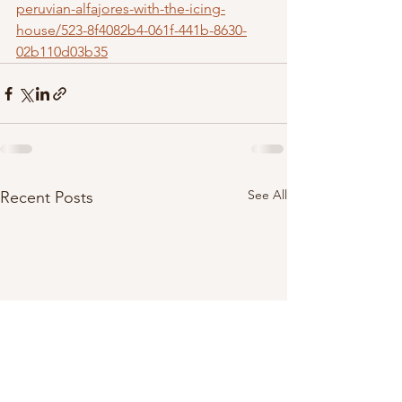
peruvian-alfajores-with-the-icing-
house/523-8f4082b4-061f-441b-8630-
02b110d03b35
See All
Recent Posts